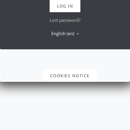
LOG IN
Lost password?
English ‎(en)‎
COOKIES NOTICE